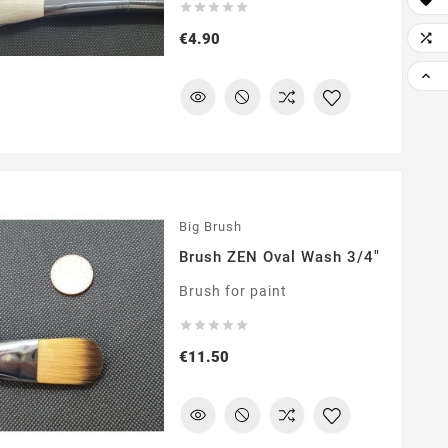






Price

€4.90

Big Brush
Brush ZEN Oval Wash 3/4"
Brush for paint





Price
€11.50