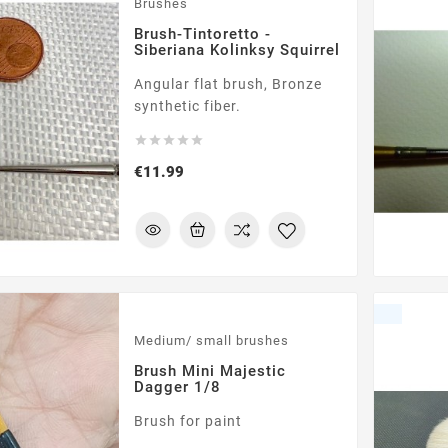
Brushes
Brush-Tintoretto -
Siberiana Kolinksy Squirrel
Angular flat brush, Bronze
synthetic fiber.





Price
€11.99
Medium/ small brushes
Brush Mini Majestic
Dagger 1/8
Brush for paint