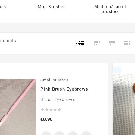
hes
Mop Brushes
Medium/ small
brushes
products.
Small brushes
Pink Brush Eyebrows
Brush Eyebrows





Price
€0.90