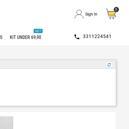
0
Sign In
HOT

3311224541
S
KIT UNDER 69,90