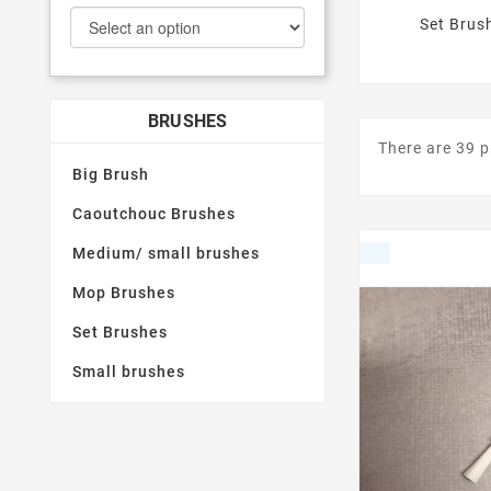
Set Brus
BRUSHES
There are 39 
Big Brush
Caoutchouc Brushes
Medium/ small brushes
Mop Brushes
Set Brushes
Small brushes