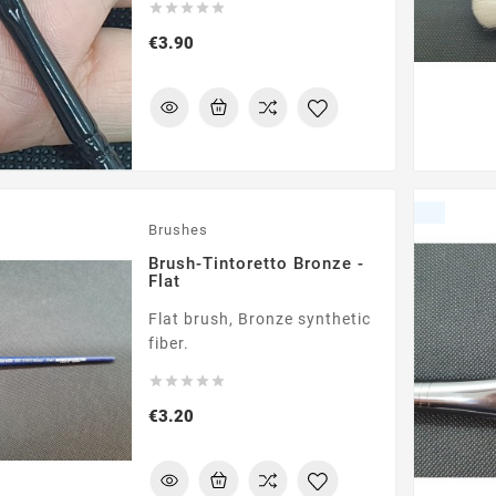





Price
€3.90
Brushes
Brush-Tintoretto Bronze -
Flat
Flat brush, Bronze synthetic
fiber.





Price
€3.20