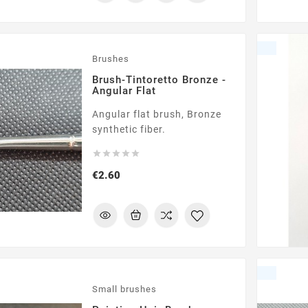
Brushes
Brush-Tintoretto Bronze -
Angular Flat
Angular flat brush, Bronze
synthetic fiber.





Price
€2.60
Small brushes