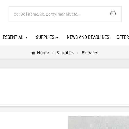
ESSENTIAL
SUPPLIES
NEWS AND DEADLINES
OFFER
Home
Supplies
Brushes