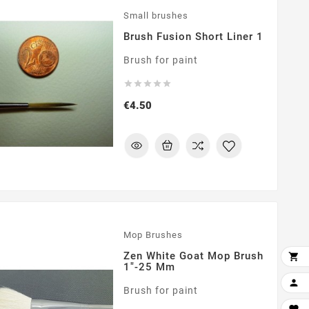
Small brushes
Brush Fusion Short Liner 1
Brush for paint





Price
€4.50
Mop Brushes
Zen White Goat Mop Brush

1"-25 Mm

Brush for paint