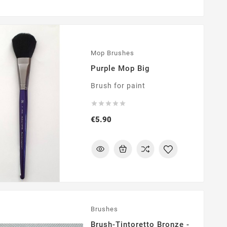
Mop Brushes
Purple Mop Big
Brush for paint





Price
€5.90
Brushes
Brush-Tintoretto Bronze -