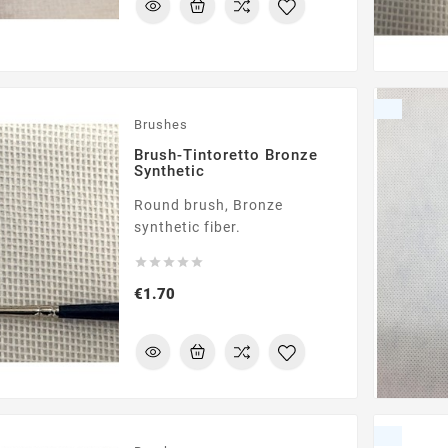
Brushes
Brush-Tintoretto Bronze
Synthetic
Round brush, Bronze
synthetic fiber.





Price
€1.70