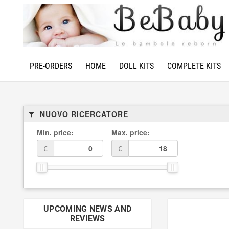
PRE-ORDERS
HOME
DOLL KITS
COMPLETE KITS
NUOVO RICERCATORE
Min. price:
Max. price:
€
€
UPCOMING NEWS AND
REVIEWS