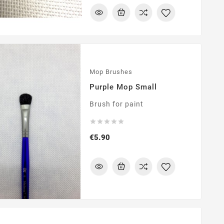
Mop Brushes
Purple Mop Small
Brush for paint





Price
€5.90