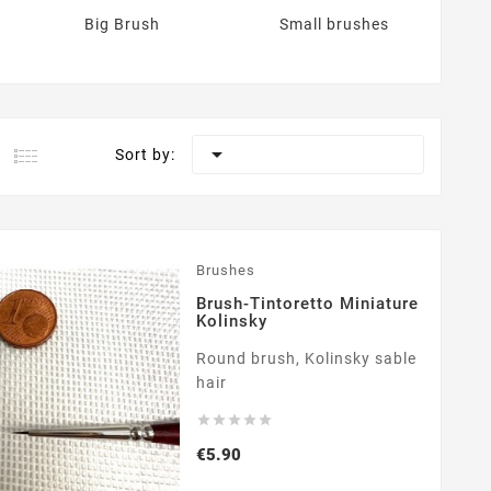
Big Brush
Small brushes

Sort by:
Brushes
Brush-Tintoretto Miniature
Kolinsky
Round brush, Kolinsky sable
hair





Price
€5.90