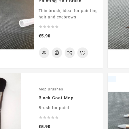
Painting Hair Brush
Thin brush, ideal for painting
hair and eyebrows





Price
€5.90
Mop Brushes
Black Goat Mop
Brush for paint





Price
€5.90