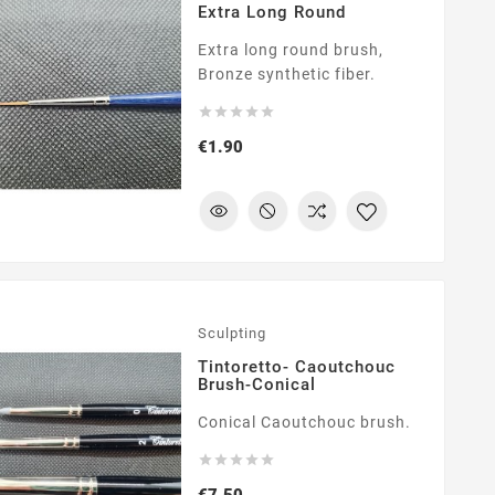
Extra Long Round
Extra long round brush,
Bronze synthetic fiber.





Price
€1.90
Sculpting
Tintoretto- Caoutchouc
Brush-Conical
Conical Caoutchouc brush.





Price