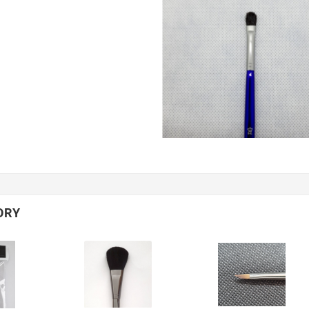
,
,
2
2025
March
02
2025
looking
Les bonnes aiguilles
he final
pour un bon
?
enracinement !
ORY