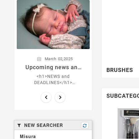
March
0
Get natural-
skin! What's t
layer
,
March
02
2025
Upcoming news and
BRUSHES
deadlines
<h1>NEWS and
DEADLINES</h1>
<h3>March 30th CONTEST
CLOSURE Florence by Eva
SUBCATEG


Brilli</h3> <h3>
<strong>March 14th ONYX
by Alyssa Vang ...
NEW SEARCHER
Misura