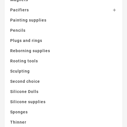
Pacifiers

Painting supplies
Pencils
Plugs and rings
Reborning supplies
Rooting tools
Sculpting
Second choice
Silicone Dolls
Silicone supplies
Sponges
Thinner