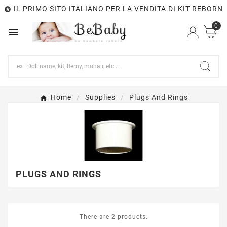
IL PRIMO SITO ITALIANO PER LA VENDITA DI KIT REBORN

0

Home
Supplies
Plugs And Rings
PLUGS AND RINGS
There are 2 products.