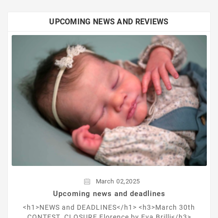
UPCOMING NEWS AND REVIEWS
,
March
02
2025
Upcoming news and deadlines
<h1>NEWS and DEADLINES</h1> <h3>March 30th
CONTEST CLOSURE Florence by Eva Brilli</h3>