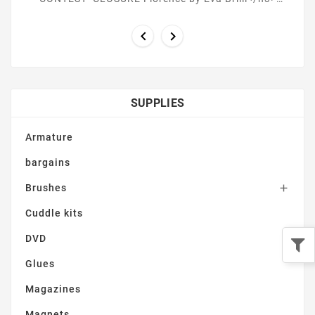
<h3><strong>March 14th ONYX by Alyssa Vang ...


SUPPLIES
Armature
bargains
Brushes

Cuddle kits
DVD
Glues
Magazines
Magnets