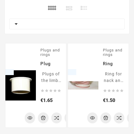

Plugs and
Plugs and
rings
rings
Plug
Ring
Plugs of
Ring for
the limbs
nack and
and head
limbs










Price
Price
€1.65
€1.50