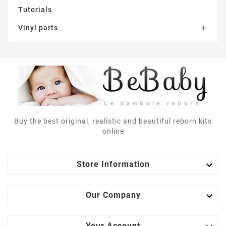
Tutorials
Vinyl parts

Buy the best original, realistic and beautiful reborn kits
online

Store Information

Our Company
Your Account