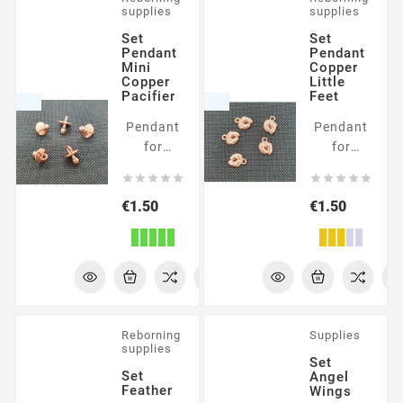
supplies
supplies
Set
Set
Pendant
Pendant
Mini
Copper
Copper
Little
Pacifier
Feet
Pendant
Pendant
for
for
embellishment
embellishmen










Price
Price
€1.50
€1.50
Reborning
Supplies
supplies
Set
Set
Angel
Feather
Wings