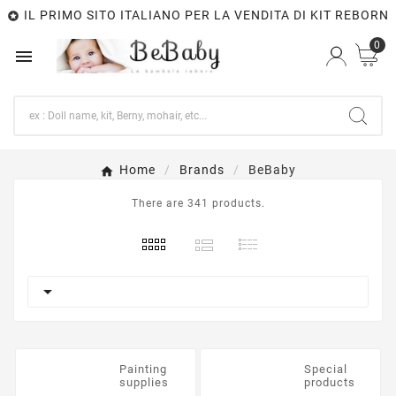
IL PRIMO SITO ITALIANO PER LA VENDITA DI KIT REBORN

0

Home
Brands
BeBaby
There are 341 products.

Painting
Special
supplies
products