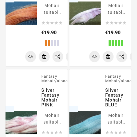
Mohair
Mohair
suitable
suitable
for
for










rooting
rooting
Price
Price
€19.90
€19.90
Fantasy
Fantasy
Mohair/alpaca
Mohair/alpaca
Silver
Silver
Fantasy
Fantasy
Mohair
Mohair
PINK
BLUE
Mohair
Mohair
suitable
suitable
for
for










rooting
rooting