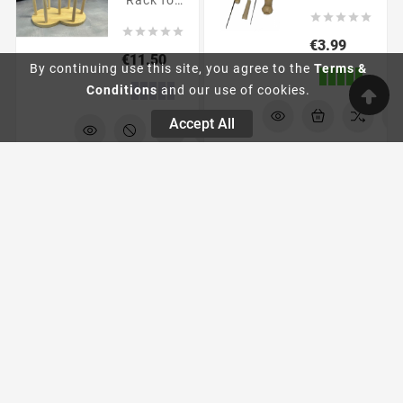
Rack for





reborn





dolls
Price
€3.99
Price
€11.50
By continuing use this site, you agree to the
Terms &
Conditions
and our use of cookies.
Accept All
Painting
filling
supplies
POLYPELLET
Pump
1 Kg
Dispenser
Bottle
Glass
beads.
Pump
Heavy
dispenser





fillings.
bottle
Price
€4.99





Price
€1.90