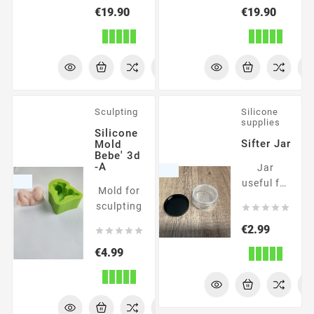
Price
Price
€19.90
€19.90
Sculpting
Silicone
supplies
Silicone
Sifter Jar
Mold
Bebe' 3d
-A
Jar
useful for
Mold for
powders
sculpting





Price
€2.99





Price
€4.99