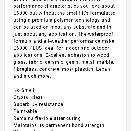
performance characteristics you love about
E6000 but without the smell! It’s formulated
using a premium polymer technology and
can be used on most any substrate and in
just about any application. The waterproof
formula and all-weather performance make
E6000 PLUS ideal for indoor and outdoor
applications. Excellent adhesion to wood,
glass, fabric, ceramic, gems, metal, marble,
fibreglass, concrete, most plastics, Lexan
and much more.
No Smell
Crystal clear
Superb UV resistance
Paint-able
Remains flexible after curing
Maintains its permanent bond strength