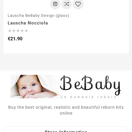
Lauscha BeBaby Design (glass)
Lauscha Nocciola





€21.90
Buy the best original, realistic and beautiful reborn kits
online