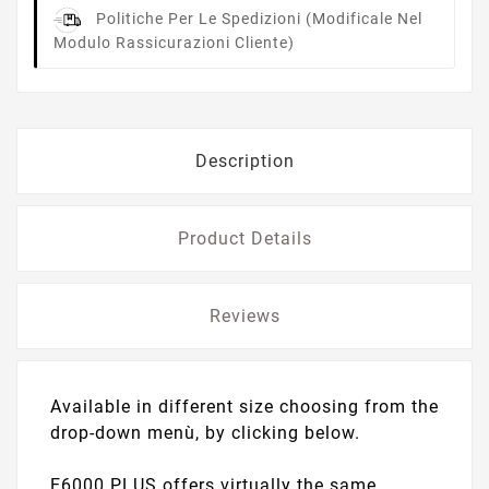
Politiche Per Le Spedizioni
(modificale Nel
Modulo Rassicurazioni Cliente)
Description
Product Details
Reviews
Available in different size choosing from the
drop-down menù, by clicking below.
E6000 PLUS offers virtually the same