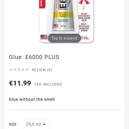
Tap to expand
Glue: E6000 PLUS





REVIEW (0)
€11.99
TAX INCLUDED
Glue without the smell
SIZE :