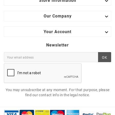

Store Information

Our Company

Your Account
Newsletter
OK
You may unsubscribe at any moment. For that purpose, please
find our contact info in the legal notice.