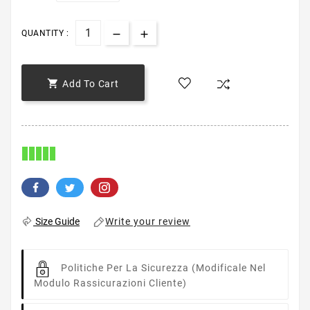
QUANTITY :

Add To Cart
Write your review
Size Guide
Politiche Per La Sicurezza
(modificale Nel
Modulo Rassicurazioni Cliente)