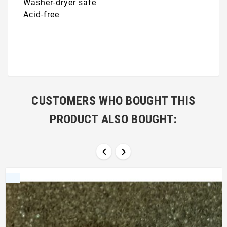
Washer-dryer safe
Acid-free
CUSTOMERS WHO BOUGHT THIS
PRODUCT ALSO BOUGHT:

