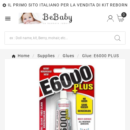
IL PRIMO SITO ITALIANO PER LA VENDITA DI KIT REBORN

0

Home
Supplies
Glues
Glue: E6000 PLUS