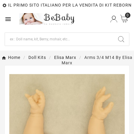
IL PRIMO SITO ITALIANO PER LA VENDITA DI KIT REBORN

0

Home
Doll Kits
Elisa Marx
Arms 3/4 M14 By Elisa
Marx