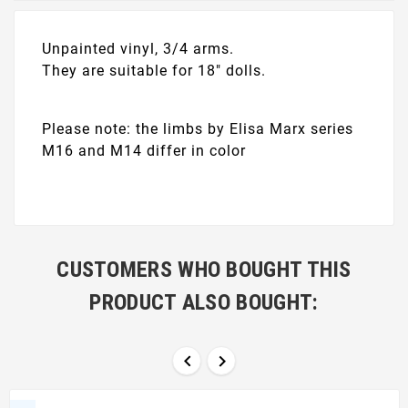
Unpainted vinyl, 3/4 arms.
They are suitable for 18" dolls.
Please note: the limbs by Elisa Marx series
M16 and M14 differ in color
CUSTOMERS WHO BOUGHT THIS
PRODUCT ALSO BOUGHT:

