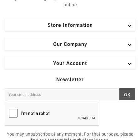
online

Store Information

Our Company

Your Account
Newsletter
OK
You may unsubscribe at any moment. For that purpose, please