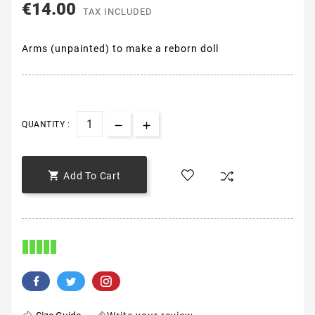
€14.00
TAX INCLUDED
Arms (unpainted) to make a reborn doll
QUANTITY :

Add To Cart