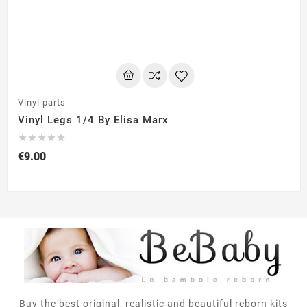
Vinyl parts
Vinyl Legs 1/4 By Elisa Marx





€9.00
Buy the best original, realistic and beautiful reborn kits