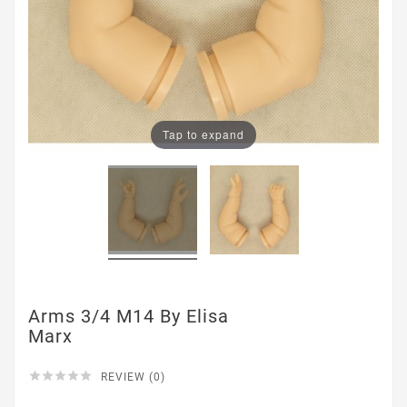
Tap to expand
Arms 3/4 M14 By Elisa
Marx





REVIEW (0)