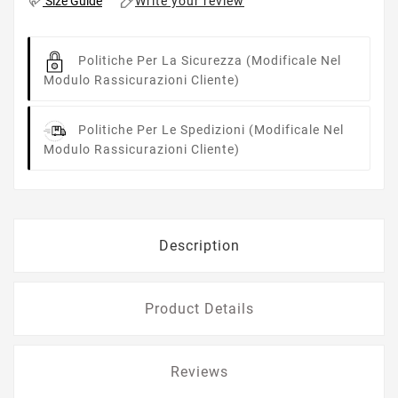
Write your review
Size Guide
Politiche Per La Sicurezza
(modificale Nel
Modulo Rassicurazioni Cliente)
Politiche Per Le Spedizioni
(modificale Nel
Modulo Rassicurazioni Cliente)
Description
Product Details
Reviews