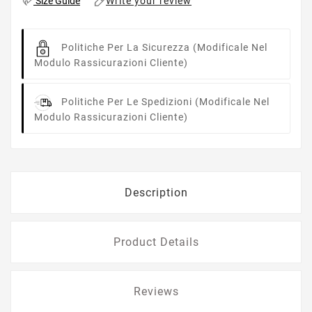
Write your review
Size Guide
Politiche Per La Sicurezza
(modificale Nel
Modulo Rassicurazioni Cliente)
Politiche Per Le Spedizioni
(modificale Nel
Modulo Rassicurazioni Cliente)
Description
Product Details
Reviews