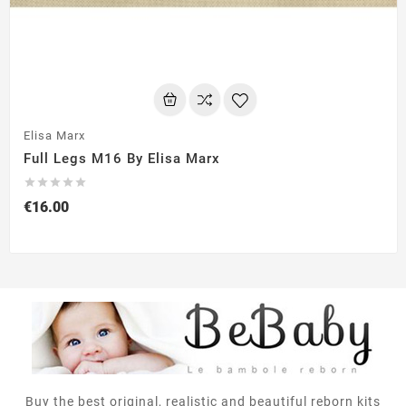
Elisa Marx
Full Legs M16 By Elisa Marx





€16.00
Buy the best original, realistic and beautiful reborn kits