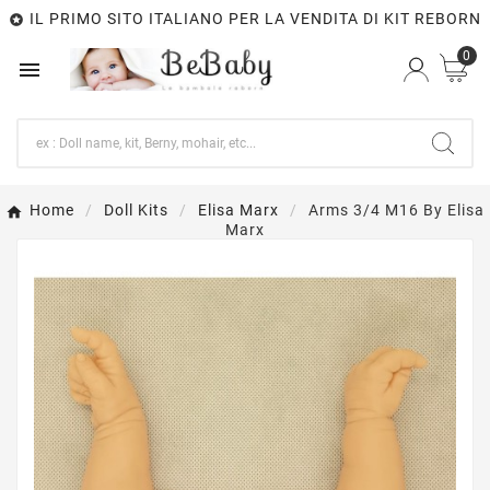
IL PRIMO SITO ITALIANO PER LA VENDITA DI KIT REBORN

0

Home
Doll Kits
Elisa Marx
Arms 3/4 M16 By Elisa
Marx