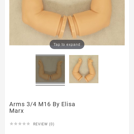
Tap to expand
Arms 3/4 M16 By Elisa
Marx





REVIEW (0)