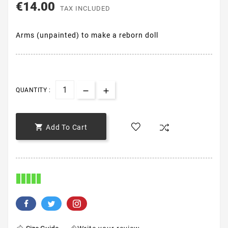
€14.00
TAX INCLUDED
Arms (unpainted) to make a reborn doll
QUANTITY :

Add To Cart