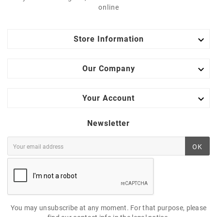
online

Store Information

Our Company

Your Account
Newsletter
OK
You may unsubscribe at any moment. For that purpose, please