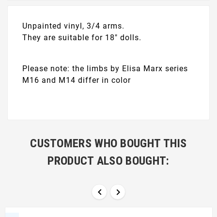
Unpainted vinyl, 3/4 arms.
They are suitable for 18" dolls.
Please note: the limbs by Elisa Marx series
M16 and M14 differ in color
CUSTOMERS WHO BOUGHT THIS
PRODUCT ALSO BOUGHT:

